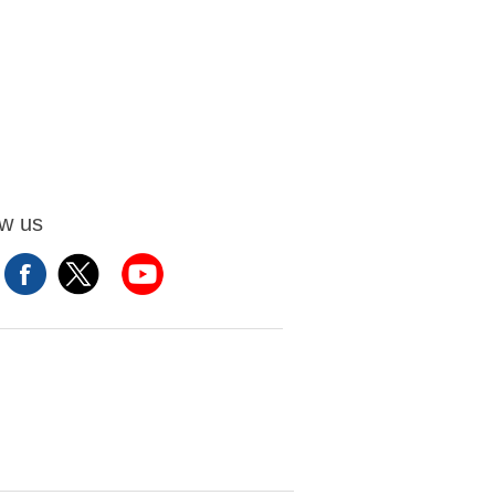
ow us