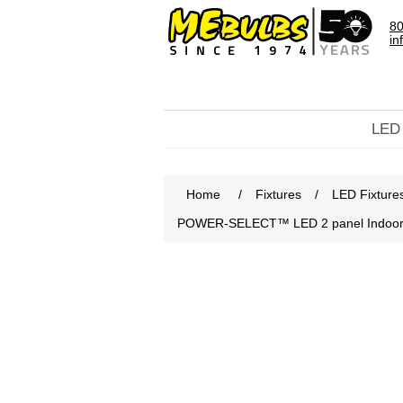
80
in
LED
Home
/
Fixtures
/
LED Fixture
POWER-SELECT™ LED 2 panel Indoor Lin