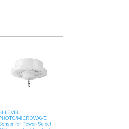
BI-LEVEL
PHOTO/MICROWAVE
Sensor for Power-Select