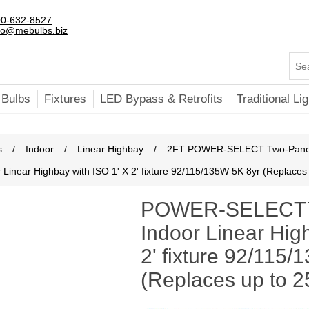
0-632-8527
fo@mebulbs.biz
 Bulbs
Fixtures
LED Bypass & Retrofits
Traditional Lig
s
/
Indoor
/
Linear Highbay
/
2FT POWER-SELECT Two-Pane
ear Highbay with ISO 1' X 2' fixture 92/115/135W 5K 8yr (Replace
POWER-SELECT™
Indoor Linear Hig
2' fixture 92/115
(Replaces up to 