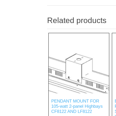
Related products
PENDANT MOUNT FOR
105-watt 2-panel Highbays
CF8122 AND LF8122