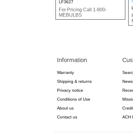
LF3627
For Pricing Call 1-800-
MEBULBS
Information
Cus
Warranty
Sear
Shipping & returns
News
Privacy notice
Recen
Conditions of Use
Missi
About us
Credi
Contact us
ACH D