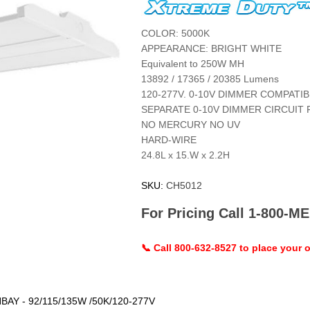
COLOR: 5000K
APPEARANCE: BRIGHT WHITE
Equivalent to 250W MH
13892 / 17365 / 20385 Lumens
120-277V. 0-10V DIMMER COMPATIB
SEPARATE 0-10V DIMMER CIRCUIT 
NO MERCURY NO UV
HARD-WIRE
24.8L x 15.W x 2.2H
SKU:
CH5012
For Pricing Call 1-800-
📞 Call 800-632-8527 to place your o
AY - 92/115/135W /50K/120-277V