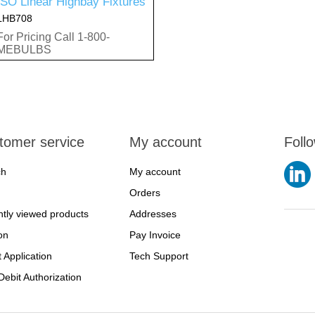
ISO Linear Highbay Fixtures
LHB708
For Pricing Call 1-800-
MEBULBS
tomer service
My account
Foll
ch
My account
Orders
tly viewed products
Addresses
on
Pay Invoice
t Application
Tech Support
ebit Authorization