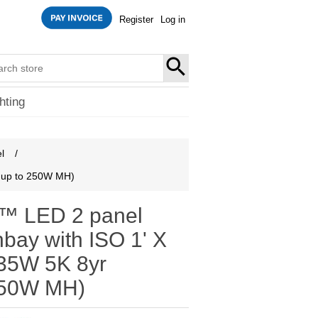
Register
Log in
SEARCH
hting
l
/
s up to 250W MH)
 LED 2 panel
hbay with ISO 1' X
/135W 5K 8yr
250W MH)