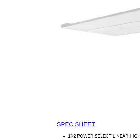
SPEC SHEET
1X2 POWER SELECT LINEAR HIGHB