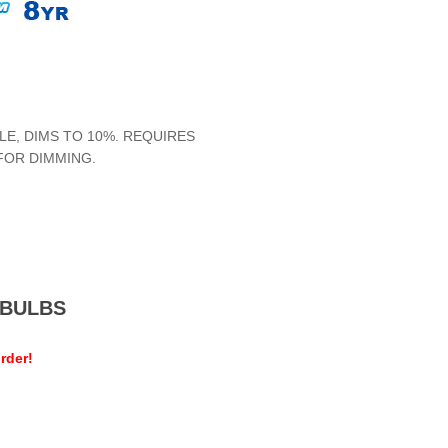
LE, DIMS TO 10%. REQUIRES
FOR DIMMING.
MEBULBS
rder!