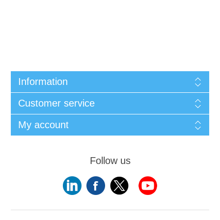
Information
Customer service
My account
Follow us