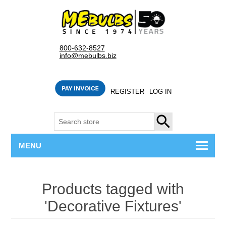
800-632-8527
info@mebulbs.biz
REGISTER
LOG IN
SEARCH
MENU
Products tagged with
'Decorative Fixtures'