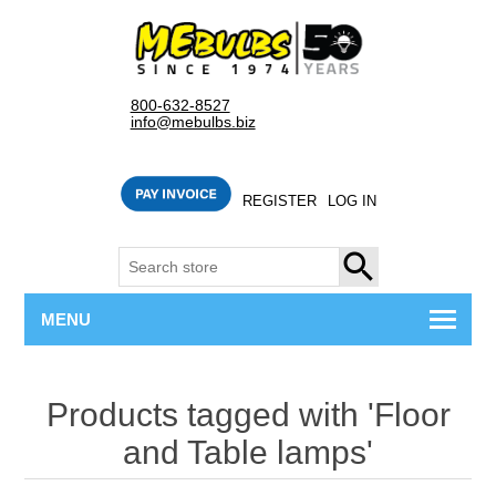
800-632-8527
info@mebulbs.biz
REGISTER
LOG IN
SEARCH
MENU
Products tagged with 'Floor
and Table lamps'