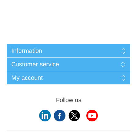
Information
Customer service
My account
Follow us