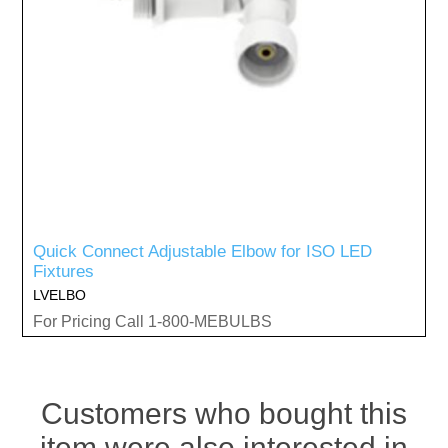
Quick Connect Adjustable Elbow for ISO LED
Fixtures
LVELBO
For Pricing Call 1-800-MEBULBS
Customers who bought this
item were also interested in