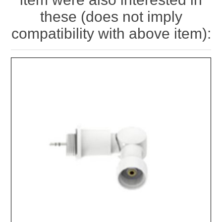
these (does not imply
compatibility with above item):