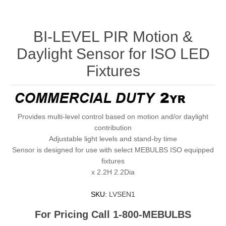
BI-LEVEL PIR Motion &
Daylight Sensor for ISO LED
Fixtures
Provides multi-level control based on motion and/or daylight
contribution
Adjustable light levels and stand-by time
Sensor is designed for use with select MEBULBS ISO equipped
fixtures
x 2.2H 2.2Dia
SKU:
LVSEN1
For Pricing Call 1-800-MEBULBS