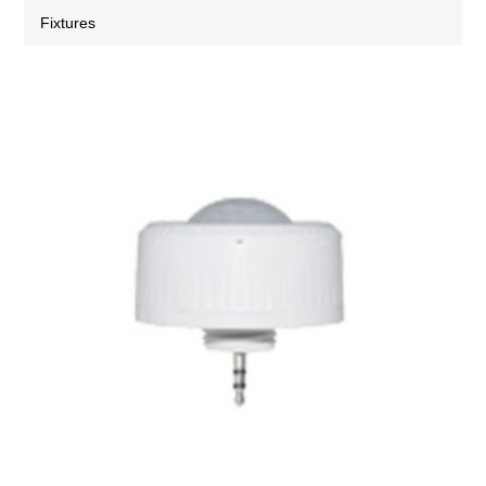
Fixtures