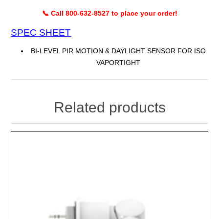
📞 Call 800-632-8527 to place your order!
SPEC SHEET
BI-LEVEL PIR MOTION & DAYLIGHT SENSOR FOR ISO
VAPORTIGHT
Related products