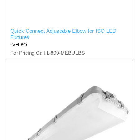
Quick Connect Adjustable Elbow for ISO LED
Fixtures
LVELBO
For Pricing Call 1-800-MEBULBS