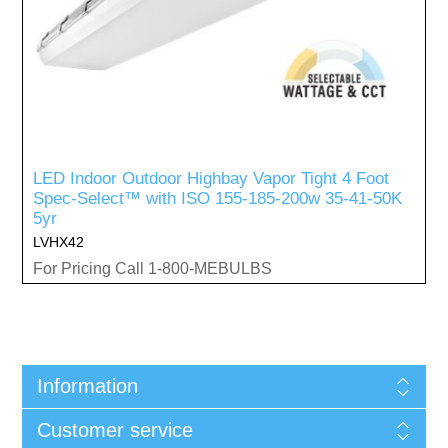
LED Indoor Outdoor Highbay Vapor Tight 4 Foot
Spec-Select™ with ISO 155-185-200w 35-41-50K
5yr
LVHX42
For Pricing Call 1-800-MEBULBS
Information
Customer service