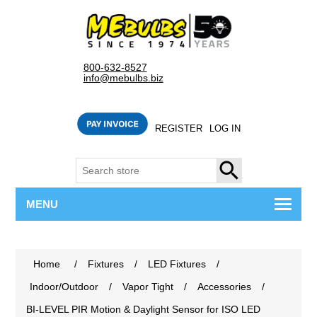
800-632-8527
info@mebulbs.biz
REGISTER
LOG IN
SEARCH
MENU
Home
/
Fixtures
/
LED Fixtures
/
Indoor/Outdoor
/
Vapor Tight
/
Accessories
/
BI-LEVEL PIR Motion & Daylight Sensor for ISO LED