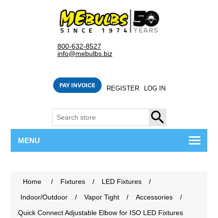
800-632-8527
info@mebulbs.biz
REGISTER
LOG IN
SEARCH
MENU
Home
/
Fixtures
/
LED Fixtures
/
Indoor/Outdoor
/
Vapor Tight
/
Accessories
/
Quick Connect Adjustable Elbow for ISO LED Fixtures