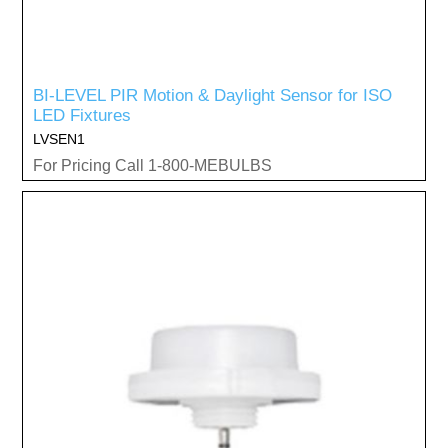
BI-LEVEL PIR Motion & Daylight Sensor for ISO
LED Fixtures
LVSEN1
For Pricing Call 1-800-MEBULBS