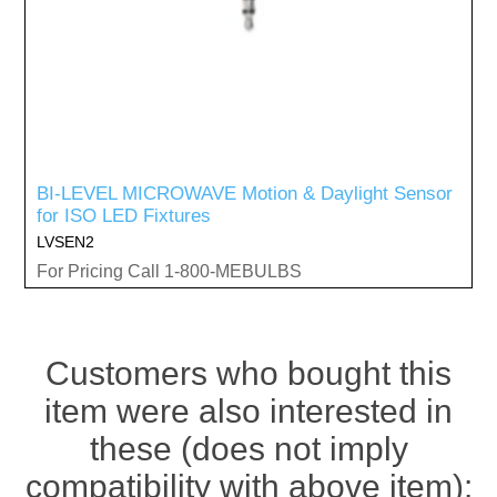
BI-LEVEL MICROWAVE Motion & Daylight Sensor
for ISO LED Fixtures
LVSEN2
For Pricing Call 1-800-MEBULBS
Customers who bought this
item were also interested in
these (does not imply
compatibility with above item):