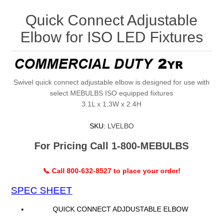
Quick Connect Adjustable
Elbow for ISO LED Fixtures
Swivel quick connect adjustable elbow is designed for use with
select MEBULBS ISO equipped fixtures
3.1L x 1.3W x 2.4H
SKU:
LVELBO
For Pricing Call 1-800-MEBULBS
📞 Call 800-632-8527 to place your order!
SPEC SHEET
QUICK CONNECT ADJDUSTABLE ELBOW