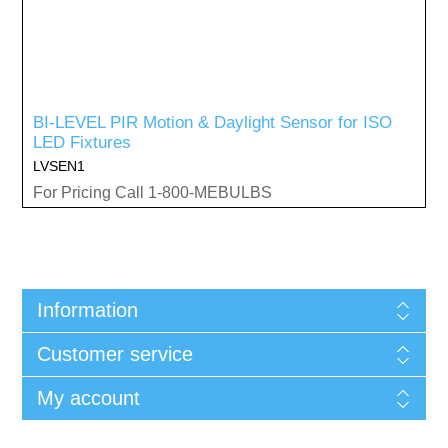
BI-LEVEL PIR Motion & Daylight Sensor for ISO
LED Fixtures
LVSEN1
For Pricing Call 1-800-MEBULBS
Information
Customer service
My account