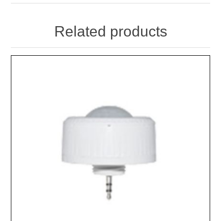
Related products