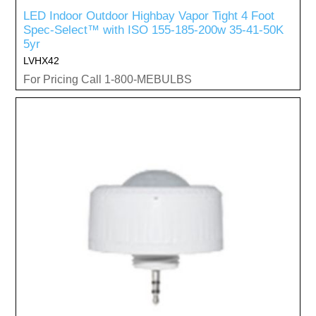
LED Indoor Outdoor Highbay Vapor Tight 4 Foot
Spec-Select™ with ISO 155-185-200w 35-41-50K
5yr
LVHX42
For Pricing Call 1-800-MEBULBS