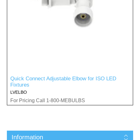
Quick Connect Adjustable Elbow for ISO LED
Fixtures
LVELBO
For Pricing Call 1-800-MEBULBS
Information