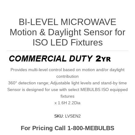
BI-LEVEL MICROWAVE
Motion & Daylight Sensor for
ISO LED Fixtures
Provides multi-level control based on motion and/or daylight
contribution
360° detection range; Adjustable light levels and stand-by time
Sensor is designed for use with select MEBULBS ISO equipped
fixtures
x 1.6H 2.2Dia
SKU:
LVSEN2
For Pricing Call 1-800-MEBULBS