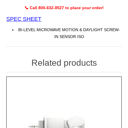
📞 Call 800-632-8527 to place your order!
SPEC SHEET
BI-LEVEL MICROWAVE MOTION & DAYLIGHT SCREW-
IN SENSOR ISO
Related products