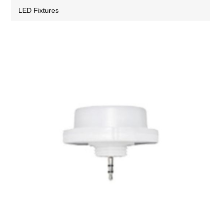
LED Fixtures