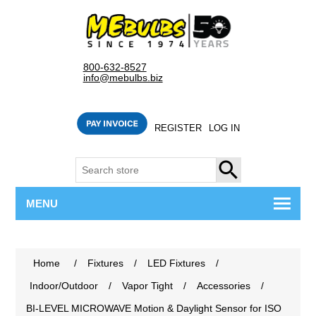
800-632-8527
info@mebulbs.biz
REGISTER
LOG IN
SEARCH
MENU
Home
/
Fixtures
/
LED Fixtures
/
Indoor/Outdoor
/
Vapor Tight
/
Accessories
/
BI-LEVEL MICROWAVE Motion & Daylight Sensor for ISO